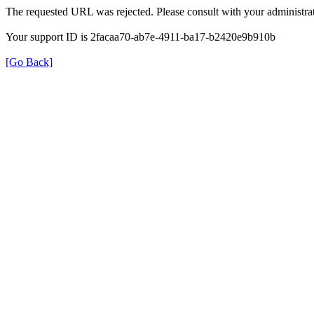
The requested URL was rejected. Please consult with your administrat
Your support ID is 2facaa70-ab7e-4911-ba17-b2420e9b910b
[Go Back]